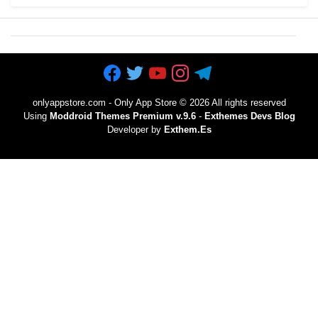
onlyappstore.com - Only App Store
©
2026 All rights reserved
Using
Moddroid Themes Premium v.9.6
-
Exthemes Devs Blog
Developer by
Exthem.es