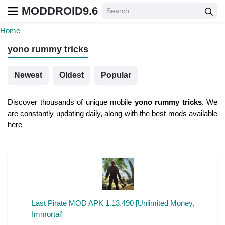
MODDROID9.6
Home
yono rummy tricks
Newest
Oldest
Popular
Discover thousands of unique mobile
yono rummy tricks
. We
are constantly updating daily, along with the best mods available
here
Last Pirate MOD APK 1.13.490 [Unlimited Money,
Immortal]