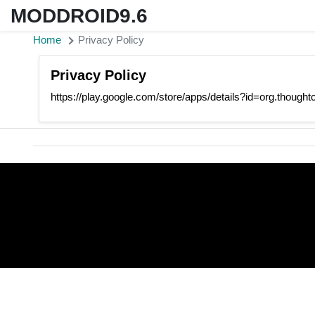
MODDROID9.6
Home
Privacy Policy
Privacy Policy
https://play.google.com/store/apps/details?id=org.thoug