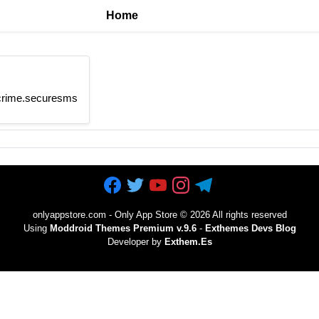
Home
htcrime.securesms
onlyappstore.com - Only App Store
©
2026 All rights reserved
Using
Moddroid Themes Premium v.9.6
-
Exthemes Devs Blog
Developer by
Exthem.es